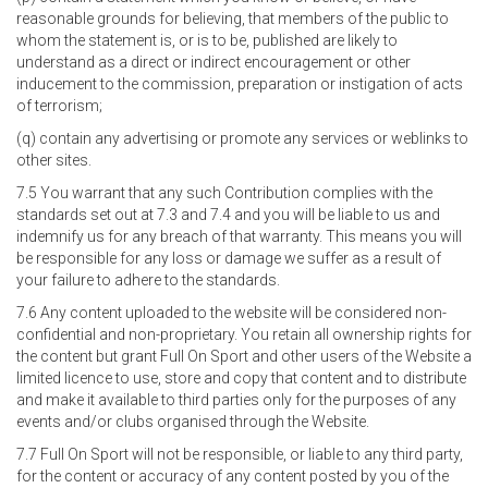
reasonable grounds for believing, that members of the public to
whom the statement is, or is to be, published are likely to
understand as a direct or indirect encouragement or other
inducement to the commission, preparation or instigation of acts
of terrorism;
(q) contain any advertising or promote any services or weblinks to
other sites.
7.5 You warrant that any such Contribution complies with the
standards set out at 7.3 and 7.4 and you will be liable to us and
indemnify us for any breach of that warranty. This means you will
be responsible for any loss or damage we suffer as a result of
your failure to adhere to the standards.
7.6 Any content uploaded to the website will be considered non-
confidential and non-proprietary. You retain all ownership rights for
the content but grant Full On Sport and other users of the Website a
limited licence to use, store and copy that content and to distribute
and make it available to third parties only for the purposes of any
events and/or clubs organised through the Website.
7.7 Full On Sport will not be responsible, or liable to any third party,
for the content or accuracy of any content posted by you of the