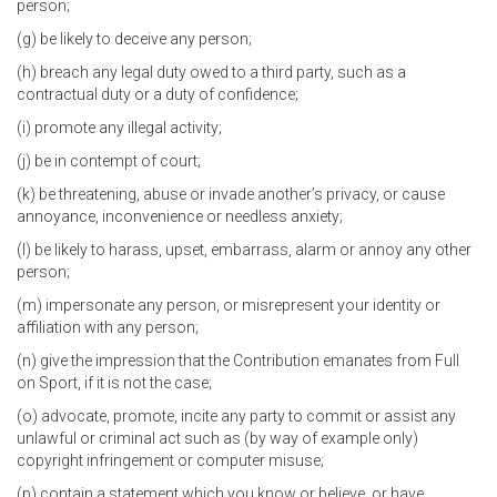
person;
(g) be likely to deceive any person;
(h) breach any legal duty owed to a third party, such as a
contractual duty or a duty of confidence;
(i) promote any illegal activity;
(j) be in contempt of court;
(k) be threatening, abuse or invade another’s privacy, or cause
annoyance, inconvenience or needless anxiety;
(l) be likely to harass, upset, embarrass, alarm or annoy any other
person;
(m) impersonate any person, or misrepresent your identity or
affiliation with any person;
(n) give the impression that the Contribution emanates from Full
on Sport, if it is not the case;
(o) advocate, promote, incite any party to commit or assist any
unlawful or criminal act such as (by way of example only)
copyright infringement or computer misuse;
(p) contain a statement which you know or believe, or have