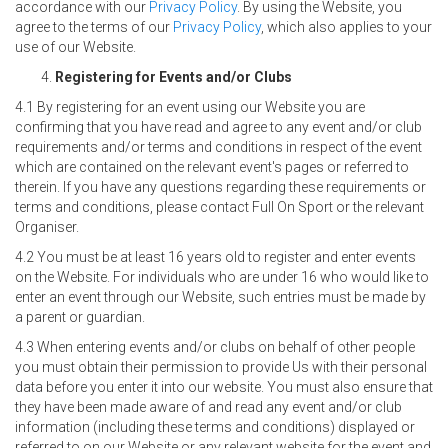
accordance with our
Privacy Policy
. By using the Website, you
agree to the terms of our
Privacy Policy
, which also applies to your
use of our Website.
Registering for Events and/or Clubs
4.1 By registering for an event using our Website you are
confirming that you have read and agree to any event and/or club
requirements and/or terms and conditions in respect of the event
which are contained on the relevant event's pages or referred to
therein. If you have any questions regarding these requirements or
terms and conditions, please contact Full On Sport or the relevant
Organiser.
4.2 You must be at least 16 years old to register and enter events
on the Website. For individuals who are under 16 who would like to
enter an event through our Website, such entries must be made by
a parent or guardian.
4.3 When entering events and/or clubs on behalf of other people
you must obtain their permission to provide Us with their personal
data before you enter it into our website. You must also ensure that
they have been made aware of and read any event and/or club
information (including these terms and conditions) displayed or
referred to on our Website or any relevant website for the event and