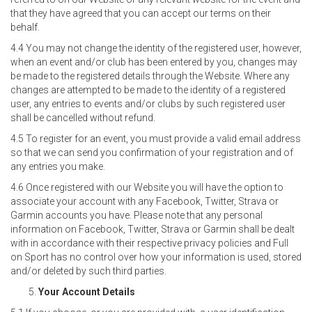
that they have agreed that you can accept our terms on their
behalf.
4.4 You may not change the identity of the registered user, however,
when an event and/or club has been entered by you, changes may
be made to the registered details through the Website. Where any
changes are attempted to be made to the identity of a registered
user, any entries to events and/or clubs by such registered user
shall be cancelled without refund.
4.5 To register for an event, you must provide a valid email address
so that we can send you confirmation of your registration and of
any entries you make.
4.6 Once registered with our Website you will have the option to
associate your account with any Facebook, Twitter, Strava or
Garmin accounts you have. Please note that any personal
information on Facebook, Twitter, Strava or Garmin shall be dealt
with in accordance with their respective privacy policies and Full
on Sport has no control over how your information is used, stored
and/or deleted by such third parties.
Your Account Details