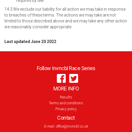
required by law.
14.3 We exclude our liability for all action we may take in response
to breaches of these terms. The actions we may take are not
limited to those described above and we may take any other action
we reasonably consider appropriate.
Last updated June 20 2022
Follow Invncbl Race Series
MORE INFO
Results
Terms and conditions
Privacy policy
Contact
E-mail:
office@invncbl.co.uk