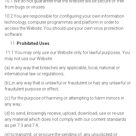
10.1 We do not guarantee that the Website will be secure or free
from bugs or viruses.
10.2 You are responsible for configuring your own information
technology, computer programmes and platform in order to
access the Website. You should use your own virus protection
software.
Prohibited Uses
11.1 You may only use our Website only for lawful purposes. You
may not use our Website:
(a) in any way that breaches any applicable, local, national or
international law or regulations;
(b)_in any way that is unlawful or fraudulent or has any unlawful or
fraudulent purpose or effect;
(c) for the purpose of harming or attempting to harm minors in
any way;
(d) to send, knowingly receive, upload, download, use or re-use
any material which does not comply with our content standards
as per 7.3 and 7.4;
(e) to transmit, or procure the sending of, any unsolicited or