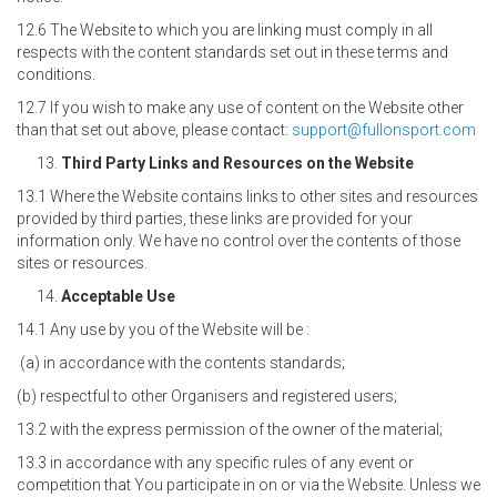
12.6 The Website to which you are linking must comply in all
respects with the content standards set out in these terms and
conditions.
12.7 If you wish to make any use of content on the Website other
than that set out above, please contact:
support@fullonsport.com
Third Party Links and Resources on the Website
13.1 Where the Website contains links to other sites and resources
provided by third parties, these links are provided for your
information only. We have no control over the contents of those
sites or resources.
Acceptable Use
14.1 Any use by you of the Website will be :
(a) in accordance with the contents standards;
(b) respectful to other Organisers and registered users;
13.2 with the express permission of the owner of the material;
13.3 in accordance with any specific rules of any event or
competition that You participate in on or via the Website. Unless we