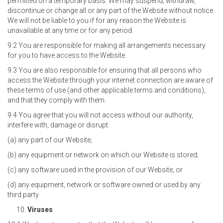
permitted on a temporary basis. We may suspend, withdraw,
discontinue or change all or any part of the Website without notice.
We will not be liable to you if for any reason the Website is
unavailable at any time or for any period.
9.2 You are responsible for making all arrangements necessary
for you to have access to the Website.
9.3 You are also responsible for ensuring that all persons who
access the Website through your internet connection are aware of
these terms of use (and other applicable terms and conditions),
and that they comply with them.
9.4 You agree that you will not access without our authority,
interfere with, damage or disrupt:
(a) any part of our Website;
(b) any equipment or network on which our Website is stored;
(c) any software used in the provision of our Website; or
(d) any equipment, network or software owned or used by any
third party.
Viruses