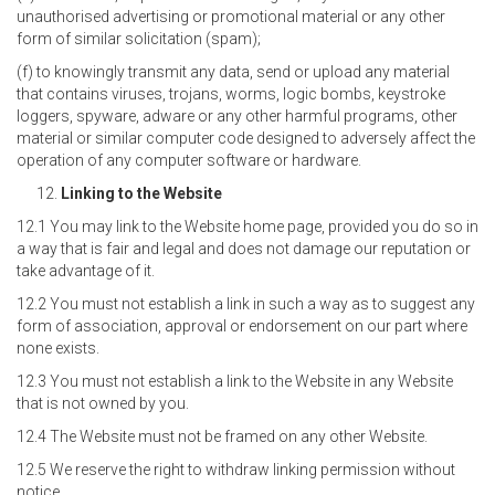
unauthorised advertising or promotional material or any other
form of similar solicitation (spam);
(f) to knowingly transmit any data, send or upload any material
that contains viruses, trojans, worms, logic bombs, keystroke
loggers, spyware, adware or any other harmful programs, other
material or similar computer code designed to adversely affect the
operation of any computer software or hardware.
Linking to the Website
12.1 You may link to the Website home page, provided you do so in
a way that is fair and legal and does not damage our reputation or
take advantage of it.
12.2 You must not establish a link in such a way as to suggest any
form of association, approval or endorsement on our part where
none exists.
12.3 You must not establish a link to the Website in any Website
that is not owned by you.
12.4 The Website must not be framed on any other Website.
12.5 We reserve the right to withdraw linking permission without
notice.