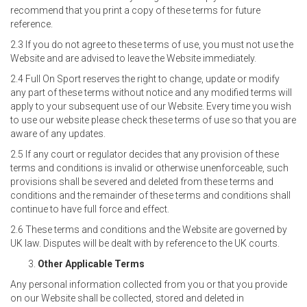
recommend that you print a copy of these terms for future
reference.
2.3 If you do not agree to these terms of use, you must not use the
Website and are advised to leave the Website immediately.
2.4 Full On Sport reserves the right to change, update or modify
any part of these terms without notice and any modified terms will
apply to your subsequent use of our Website. Every time you wish
to use our website please check these terms of use so that you are
aware of any updates.
2.5 If any court or regulator decides that any provision of these
terms and conditions is invalid or otherwise unenforceable, such
provisions shall be severed and deleted from these terms and
conditions and the remainder of these terms and conditions shall
continue to have full force and effect.
2.6 These terms and conditions and the Website are governed by
UK law. Disputes will be dealt with by reference to the UK courts.
Other Applicable Terms
Any personal information collected from you or that you provide
on our Website shall be collected, stored and deleted in