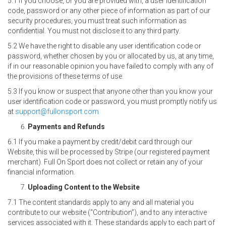
5.1 If you choose, or you are provided with, a user identification
code, password or any other piece of information as part of our
security procedures, you must treat such information as
confidential. You must not disclose it to any third party.
5.2 We have the right to disable any user identification code or
password, whether chosen by you or allocated by us, at any time,
if in our reasonable opinion you have failed to comply with any of
the provisions of these terms of use.
5.3 If you know or suspect that anyone other than you know your
user identification code or password, you must promptly notify us
at
support@fullonsport.com
Payments and Refunds
6.1 If you make a payment by credit/debit card through our
Website, this will be processed by Stripe (our registered payment
merchant). Full On Sport does not collect or retain any of your
financial information.
Uploading Content to the Website
7.1 The content standards apply to any and all material you
contribute to our website (“Contribution”), and to any interactive
services associated with it. These standards apply to each part of