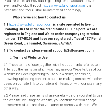
"You" refers to an individual registering for an account and/or
event and/or club through
https://www.fullonsport.com
the
"Website" and "Your" shall be interpreted accordingly.
Who are we and how to contact us
1.1
https://www.fullonsport.com
is a site operated by Event
Branding UK Ltd under the brand name Full On Sport. We are
registered in England and Wales under company registration
number: 11748295 and have our registered office at 137 Peniel
Green Road, Llansamlet, Swansea, SA7 9BA.
1.2 To contact us, please email support@fullonsport.com
Terms of Website Use
2.1 These terms of use (together with the documents referred to in
it) tell you the terms on which you may use our Website. Use of our
Website includes registering to use our Website, accessing,
browsing, uploading content to our site, making contact with other
users on our site, link to our site and interaction with our site in any
other way.
2.2 Please read these terms of use carefully before you start to use
the Website. By using the Website, you confirm that you accept
these terms of use and that you agree to comply with them. We