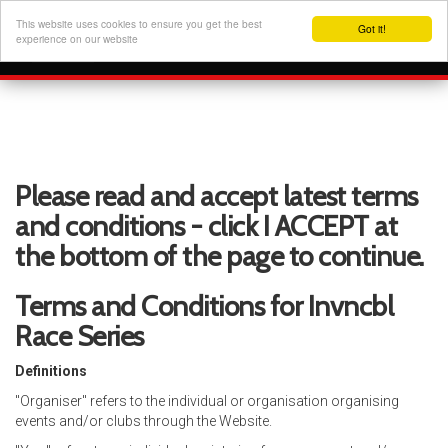
This website uses cookies to ensure you get the best
Got it!
experience on our website
Please read and accept latest terms
and conditions - click I ACCEPT at
the bottom of the page to continue.
Terms and Conditions for Invncbl
Race Series
Definitions
"Organiser" refers to the individual or organisation organising
events and/or clubs through the Website.