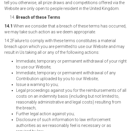
tell you otherwise, all prize draws and competitions offered via the
Website are only open to people resident in the United Kingdom.
Breach of these Terms
14.1
When we consider that a breach of these terms has occurred,
we may take such action as we deem appropriate.
14.2Failure to comply with these terms constitutes a material
breach upon which you are permitted to use our Website and may
result in Us taking all or any of the following actions:
Immediate, temporary or permanent withdrawal of your right
to use our Website;
Immediate, temporary or permanent withdrawal of any
Contribution uploaded by you to our Website;
Issue a warning to you;
Legal proceedings against you for the reimbursements of all
costs on an indemnity basis (including but not limited to,
reasonably administrative and legal costs) resulting from
the breach;
Further legal action against you;
Disclosure of such information to law enforcement
authorities as we reasonably feel is necessary or as