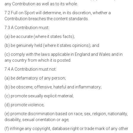
any Contribution as well as to its whole.
7.2 Full on Sport will determine, in its discretion, whether a
Contribution breaches the content standards.
7.3 A Contribution must:
(a) be accurate (where it states facts);
(b) be genuinely held (where it states opinions); and
(c) comply with the laws applicable in England and Wales and in
any country from which it is posted.
7.4 A Contribution must not:
(a) be defamatory of any person;
(b) be obscene, offensive, hateful and inflammatory;
(c) promote sexually explicit material;
(d) promote violence;
(e) promote discrimination based on race, sex, religion, nationality,
disability, sexual orientation or age;
(f) infringe any copyright, database right or trade mark of any other