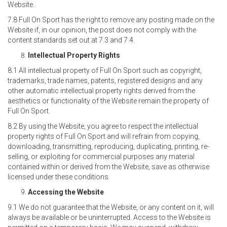
Website.
7.8 Full On Sport has the right to remove any posting made on the
Website if, in our opinion, the post does not comply with the
content standards set out at 7.3 and 7.4.
Intellectual Property Rights
8.1 All intellectual property of Full On Sport such as copyright,
trademarks, trade names, patents, registered designs and any
other automatic intellectual property rights derived from the
aesthetics or functionality of the Website remain the property of
Full On Sport.
8.2 By using the Website, you agree to respect the intellectual
property rights of Full On Sport and will refrain from copying,
downloading, transmitting, reproducing, duplicating, printing, re-
selling, or exploiting for commercial purposes any material
contained within or derived from the Website, save as otherwise
licensed under these conditions.
Accessing the Website
9.1 We do not guarantee that the Website, or any content on it, will
always be available or be uninterrupted. Access to the Website is