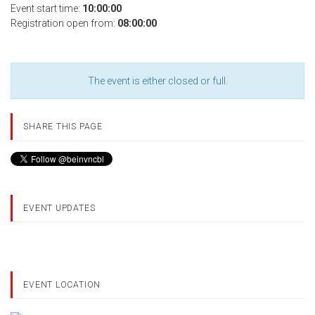
Event start time:
10:00:00
Registration open from:
08:00:00
The event is either closed or full.
SHARE THIS PAGE
EVENT UPDATES
EVENT LOCATION