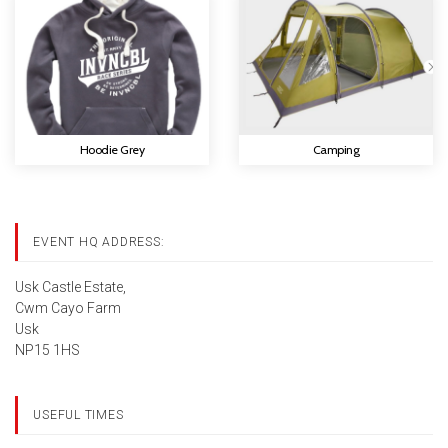
Hoodie Grey
Camping
EVENT HQ ADDRESS:
Usk Castle Estate,
Cwm Cayo Farm
Usk
NP15 1HS
USEFUL TIMES