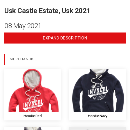
Usk Castle Estate, Usk 2021
08 May 2021
EXPAND DESCRIPTION
MERCHANDISE
Hoodie Red
Hoodie Navy