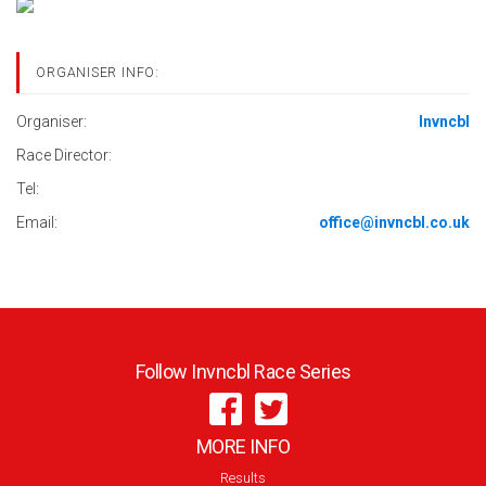
ORGANISER INFO:
Organiser:
Invncbl
Race Director:
Tel:
Email:
office@invncbl.co.uk
Follow Invncbl Race Series
MORE INFO
Results