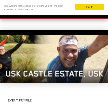
This website uses cookies to ensure you get the best
Got it!
experience on our website
EVENT PROFILE