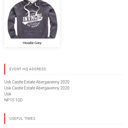
Hoodie Grey
EVENT HQ ADDRESS:
Usk Castle Estate Abergavenny 2020
Usk Castle Estate Abergavenny 2020
Usk
NP15 1SD
USEFUL TIMES