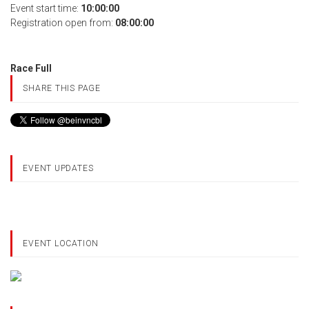
Event start time:
10:00:00
Registration open from:
08:00:00
Race Full
SHARE THIS PAGE
EVENT UPDATES
EVENT LOCATION