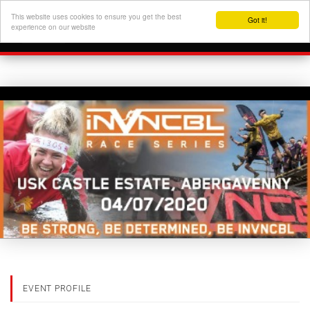
This website uses cookies to ensure you get the best
Got it!
experience on our website
EVENT PROFILE