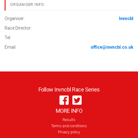
ORGANISER INFO:
Organiser:
Invncbl
Race Director:
Tel:
Email:
office@invncbl.co.uk
Follow Invncbl Race Series
MORE INFO
Results
Terms and conditions
Privacy policy