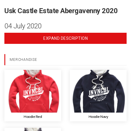
Usk Castle Estate Abergavenny 2020
04 July 2020
EXPAND DESCRIPTION
MERCHANDISE
Hoodie Red
Hoodie Navy